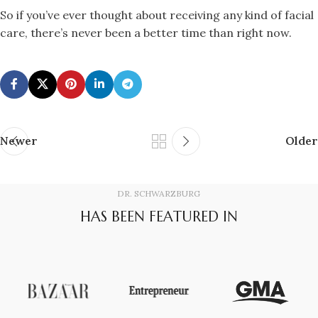
So if you’ve ever thought about receiving any kind of facial
care, there’s never been a better time than right now.
Newer
Older
DR. SCHWARZBURG
HAS BEEN FEATURED IN