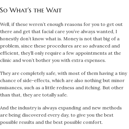
So What’s the Wait
Well, if these weren’t enough reasons for you to get out
there and get that facial care you’ve always wanted, I
honestly don’t know what is. Money is not that big of a
problem, since these procedures are so advanced and
efficient, they’ll only require a few appointments at the
clinic and won’t bother you with extra expenses.
They are completely safe, with most of them having a tiny
chance of side-effects, which are also nothing but minor
nuisances, such as a little redness and itching. But other
than that, they are totally safe.
And the industry is always expanding and new methods
are being discovered every day, to give you the best
possible results and the best possible comfort.