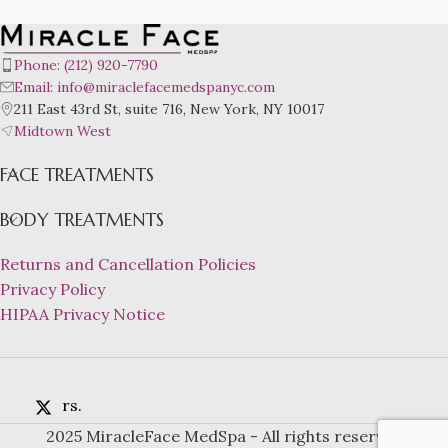
Phone: (212) 920-7790
Email: info@miraclefacemedspanyc.com
211 East 43rd St, suite 716, New York, NY 10017
Midtown West
FACE TREATMENTS
BODY TREATMENTS
Returns and Cancellation Policies
Privacy Policy
HIPAA Privacy Notice
rs.
2025 MiracleFace MedSpa - All rights reserved