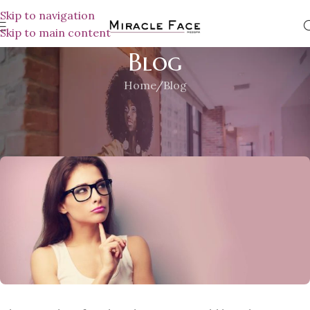
Skip to navigation
Skip to main content
Blog
Home
Blog
BLOG
A Few Reason Why You Should
MiracleFace MedSpa
On November 30, 2018