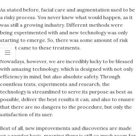
As stated before, facial care and augmentation used to be
a risky process. You never knew what would happen, as it
was still a growing industry. Different methods were
being experimented with and new technology was only
starting to emerge. So, there was some amount of risk
when it came to these treatments.
Nowadays, however, we are incredibly lucky to be blessed
with amazing technology, which is designed with not only
efficiency in mind, but also absolute safety. Through
countless tests, experiments and research, the
technology is streamlined to serve its purpose as best as
possible, deliver the best results it can, and also to ensure
that there are no dangers to the procedure, but only the
satisfaction of its user.
Best of all, new improvements and discoveries are made
on a regular basis, meaning there is still so much room for