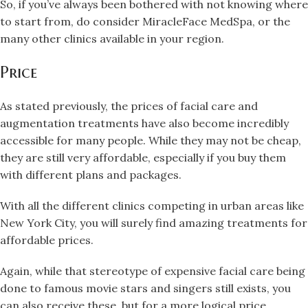
So, if you’ve always been bothered with not knowing where
to start from, do consider MiracleFace MedSpa, or the
many other clinics available in your region.
Price
As stated previously, the prices of facial care and
augmentation treatments have also become incredibly
accessible for many people. While they may not be cheap,
they are still very affordable, especially if you buy them
with different plans and packages.
With all the different clinics competing in urban areas like
New York City, you will surely find amazing treatments for
affordable prices.
Again, while that stereotype of expensive facial care being
done to famous movie stars and singers still exists, you
can also receive these, but for a more logical price.