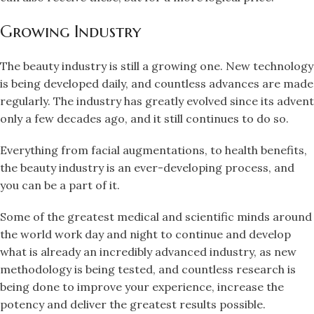
Growing Industry
The beauty industry is still a growing one. New technology
is being developed daily, and countless advances are made
regularly. The industry has greatly evolved since its advent
only a few decades ago, and it still continues to do so.
Everything from facial augmentations, to health benefits,
the beauty industry is an ever-developing process, and
you can be a part of it.
Some of the greatest medical and scientific minds around
the world work day and night to continue and develop
what is already an incredibly advanced industry, as new
methodology is being tested, and countless research is
being done to improve your experience, increase the
potency and deliver the greatest results possible.