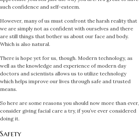
such confidence and self-esteem.
However, many of us must confront the harsh reality that
we are simply not as confident with ourselves and there
are still things that bother us about our face and body.
Which is also natural.
There is hope yet for us, though. Modern technology, as
well as the knowledge and experience of modern day
doctors and scientists allows us to utilize technology
which helps improve our lives through safe and trusted
means.
So here are some reasons you should now more than ever,
consider giving facial care a try, if you’ve ever considered
doing it.
Safety