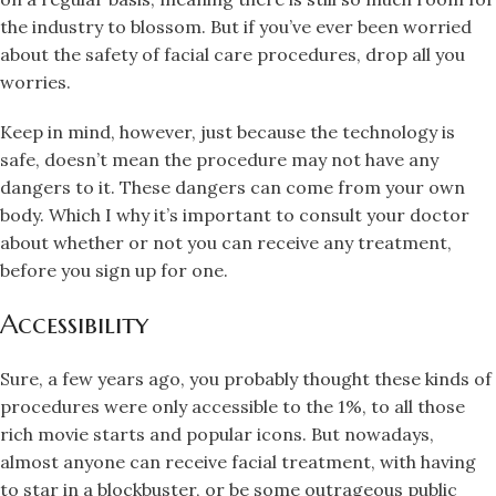
the industry to blossom. But if you’ve ever been worried
about the safety of facial care procedures, drop all you
worries.
Keep in mind, however, just because the technology is
safe, doesn’t mean the procedure may not have any
dangers to it. These dangers can come from your own
body. Which I why it’s important to consult your doctor
about whether or not you can receive any treatment,
before you sign up for one.
Accessibility
Sure, a few years ago, you probably thought these kinds of
procedures were only accessible to the 1%, to all those
rich movie starts and popular icons. But nowadays,
almost anyone can receive facial treatment, with having
to star in a blockbuster, or be some outrageous public