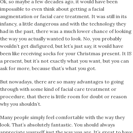
Ok, so maybe a few decades ago, it would have been
impossible to even think about getting a facial
augmentation or facial care treatment. It was still in its
infancy, a little dangerous and with the technology they
had in the past, there was a much lower chance of looking
the way you actually wanted to look. No, you probably
wouldn’t get disfigured, but let’s just say, it would have
been like receiving socks for your Christmas present. It IS
a present, but it’s not exactly what you want, but you can
ask for more, because that’s what you got.
But nowadays, there are so many advantages to going
through with some kind of facial care treatment or
procedure, that there is little room for doubt or reason
why you shouldn’t.
Many people simply feel comfortable with the way they
look. That’s absolutely fantastic. You should always
appreciate yourself just the way you are. It’s great to have