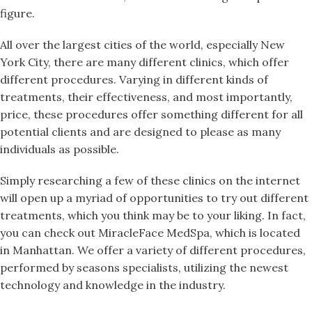
figure.
All over the largest cities of the world, especially New
York City, there are many different clinics, which offer
different procedures. Varying in different kinds of
treatments, their effectiveness, and most importantly,
price, these procedures offer something different for all
potential clients and are designed to please as many
individuals as possible.
Simply researching a few of these clinics on the internet
will open up a myriad of opportunities to try out different
treatments, which you think may be to your liking. In fact,
you can check out MiracleFace MedSpa, which is located
in Manhattan. We offer a variety of different procedures,
performed by seasons specialists, utilizing the newest
technology and knowledge in the industry.