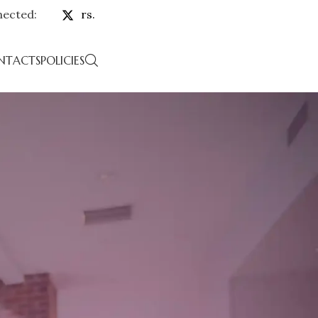
nected:
rs.
NTACTS
POLICIES
TS
eatured in
arpersbazaar.com