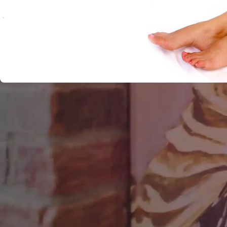
There’s no arguing with nature, but we humans sure like to
sucker any color we want. Nature makes our eyes naturall
lenses and now we look like David Bowie. And one of our 
battles with nature has been against unwanted body hair. 
natural beauty, which it is. But just as many, if not more, 
the body to be inconvenient and bothersome. It’s an act of 
and strongest hairs grow in the most unattractive places
baldness and weak hair roots on their heads. But while the b
continuing, the battle against unwanted hair is slowly bein
different hair removal procedures, but a few of these are p