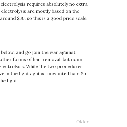
 electrolysis requires absolutely no extra
 electrolysis are mostly based on the
around $30, so this is a good price scale
below, and go join the war against
 other forms of hair removal, but none
 electrolysis. While the two procedures
ive in the fight against unwanted hair. So
he fight.
Older