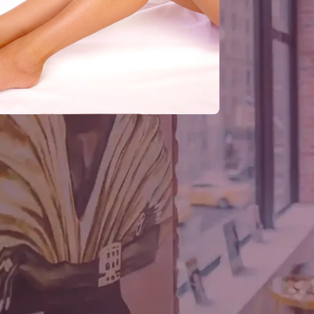
J
C
F
H
J
C
. Nature gives us dark hair; we dye that
y brown; well, we put on some contact
6
longest running and most arduous of
T
Many people consider body hair to be
F
G
find hair that grown in the worst places on
cruel irony, that some of the healthiest
M
, whereas many people suffer from
C
attle against baldness is still
g won. As a result, there are many
articularly effective.
RECENT CO