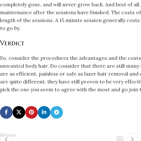
completely gone, and will never grow back. And best of all,
maintenance after the sessions have finished. The costs of
length of the sessions. A 15 minute session generally costs 
to go by.
Verdict
So, consider the procedures the advantages and the costs 
unwanted body hair. Do consider that there are still many
are as efficient, painless or safe as laser hair removal and
are quite different, they have still proven to be very effect
pick the one you seem to agree with the most and go join t
Newer