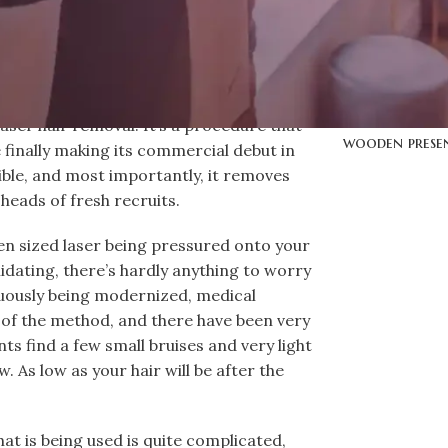
Mr. Macka
Mr. Macka
lantern
Mr. Macka
aser hair removal. It’s a procedure that
wooden prese
 finally making its commercial debut in
sible, and most importantly, it removes
 heads of fresh recruits.
pen sized laser being pressured onto your
imidating, there’s hardly anything to worry
uously being modernized, medical
s of the method, and there have been very
nts find a few small bruises and very light
. As low as your hair will be after the
at is being used is quite complicated,