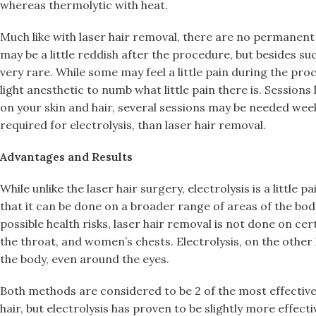
whereas thermolytic with heat.
Much like with laser hair removal, there are no permanent s
may be a little reddish after the procedure, but besides suc
very rare. While some may feel a little pain during the pro
light anesthetic to numb what little pain there is. Session
on your skin and hair, several sessions may be needed wee
required for electrolysis, than laser hair removal.
Advantages and Results
While unlike the laser hair surgery, electrolysis is a little pa
that it can be done on a broader range of areas of the bod
possible health risks, laser hair removal is not done on cer
the throat, and women’s chests. Electrolysis, on the other 
the body, even around the eyes.
Both methods are considered to be 2 of the most effecti
hair, but electrolysis has proven to be slightly more effectiv