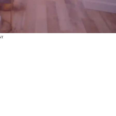
y
on
iPhone dock
y
on
Wine bottle
y
on
Decoration
nt