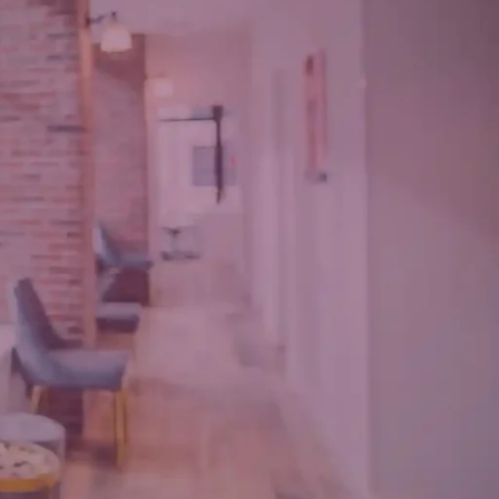
une 17, 2022
1
omment
eatured in Good
ousekeeping
une 17, 2022
1
omment
 Amazing Tips To
ake Care Of Your
ace While Aging
racefully
ay 11, 2022
1
omment
MMENTS