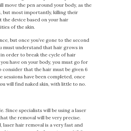
 will move the pen around your body, as the
, but most importantly, killing their
t the device based on your hair
ties of the skin.
rence, but once you’ve gone to the second
You must understand that hair grows in
 in order to break the cycle of hair
 you have on your body, you must go for
do consider that the hair must be given 6
he sessions have been completed, once
 will find naked skin, with little to no.
. Since specialists will be using a laser
hat the removal will be very precise.
laser hair removal is a very fast and