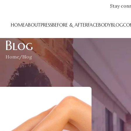
Stay con
HOME
ABOUT
PRESS
BEFORE & AFTER
FACE
BODY
BLOG
CO
Blog
Home
Blog
CATEGORIES
ngoing War
Blog
n June 17, 2018
Press
RECENT POS
F
h