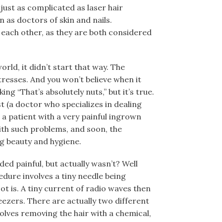
just as complicated as laser hair
 as doctors of skin and nails.
 each other, as they are both considered
orld, it didn’t start that way. The
esses. And you won’t believe when it
ing “That’s absolutely nuts,” but it’s true.
t (a doctor who specializes in dealing
 a patient with a very painful ingrown
with such problems, and soon, the
ng beauty and hygiene.
d painful, but actually wasn’t? Well
cedure involves a tiny needle being
root is. A tiny current of radio waves then
weezers. There are actually two different
volves removing the hair with a chemical,