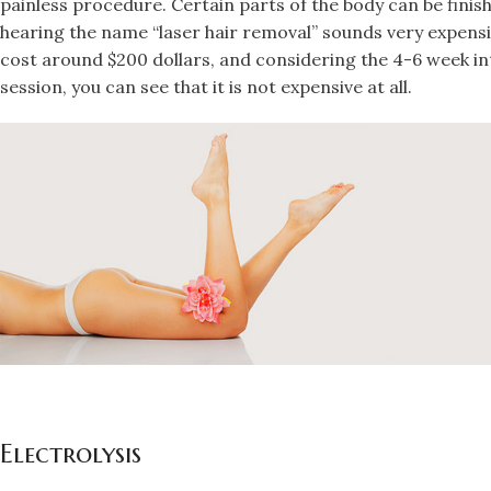
painless procedure. Certain parts of the body can be finis
hearing the name “laser hair removal” sounds very expens
cost around $200 dollars, and considering the 4-6 week i
session, you can see that it is not expensive at all.
Electrolysis