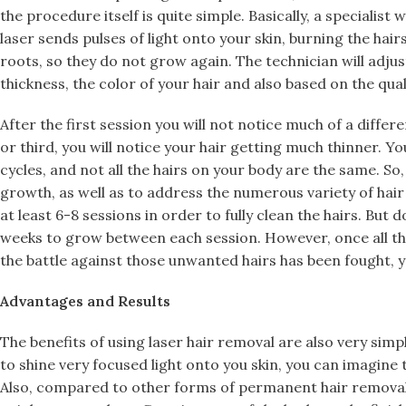
the procedure itself is quite simple. Basically, a specialist
laser sends pulses of light onto your skin, burning the hairs
roots, so they do not grow again. The technician will adjus
thickness, the color of your hair and also based on the quali
After the first session you will not notice much of a diffe
or third, you will notice your hair getting much thinner. 
cycles, and not all the hairs on your body are the same. So,
growth, as well as to address the numerous variety of hair
at least 6-8 sessions in order to fully clean the hairs. But 
weeks to grow between each session. However, once all t
the battle against those unwanted hairs has been fought, you
Advantages and Results
The benefits of using laser hair removal are also very simple
to shine very focused light onto you skin, you can imagine t
Also, compared to other forms of permanent hair removal, 