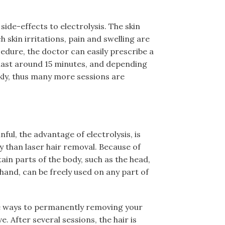
ide-effects to electrolysis. The skin
h skin irritations, pain and swelling are
cedure, the doctor can easily prescribe a
s last around 15 minutes, and depending
kly, thus many more sessions are
inful, the advantage of electrolysis, is
y than laser hair removal. Because of
tain parts of the body, such as the head,
hand, can be freely used on any part of
ve ways to permanently removing your
e. After several sessions, the hair is