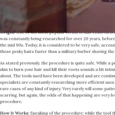
Laser Hair Removal
Origin:
One of the most popular forms of hair removal is l
was constantly being researched for over 20 years, before
the mid 90s. Today, it is considered to be very safe, acces
those pesky hairs faster than a military barber shaving the
As stated previously, the procedure is quite safe. While a 
skin to burn your hair and kill their roots sounds a bit int
about. The tools used have been developed and are contin
specialists are constantly researching more efficient use
rare cases of any kind of injury. Very rarely will some patie
scarring, but again, the odds of that happening are very low
procedure.
How It Works:
Speaking of the procedure; while the tool th