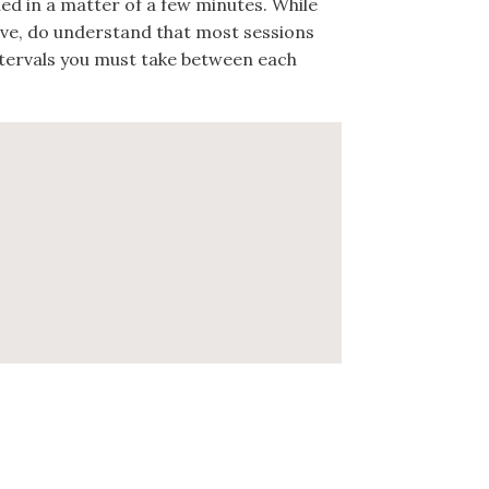
hed in a matter of a few minutes. While
ive, do understand that most sessions
ntervals you must take between each