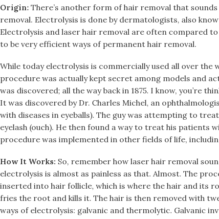
Origin:
There’s another form of hair removal that sounds 
removal. Electrolysis is done by dermatologists, also known
Electrolysis and laser hair removal are often compared to
to be very efficient ways of permanent hair removal.
While today electrolysis is commercially used all over the w
procedure was actually kept secret among models and actr
was discovered; all the way back in 1875. I know, you’re think
It was discovered by Dr. Charles Michel, an ophthalmologis
with diseases in eyeballs). The guy was attempting to treat
eyelash (ouch). He then found a way to treat his patients 
procedure was implemented in other fields of life, includi
How It Works:
So, remember how laser hair removal sounde
electrolysis is almost as painless as that. Almost. The pro
inserted into hair follicle, which is where the hair and its 
fries the root and kills it. The hair is then removed with t
ways of electrolysis: galvanic and thermolytic. Galvanic in